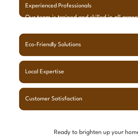
Experienced Professionals
Our team is trained and skilled in all aspe
Eco-Friendly Solutions
Local Expertise
Customer Satisfaction
Ready to brighten up your ho