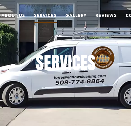
ABOUT US
SERVICES
GALLERY
REVIEWS
C
SERVICES