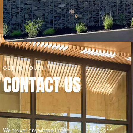
GET IN TOUCH
CONTACT US
SERVICES
We travel anywhere in the