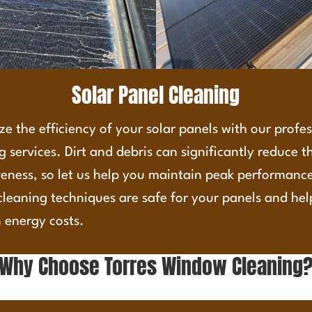
Solar Panel Cleaning
e the efficiency of your solar panels with our profe
g services. Dirt and debris can significantly reduce t
veness, so let us help you maintain peak performanc
cleaning techniques are safe for your panels and he
 energy costs.
Why Choose Torres Window Cleaning