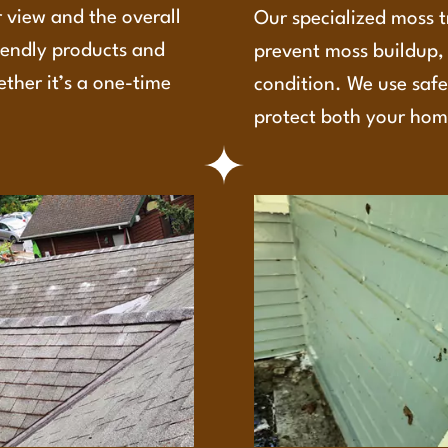
 view and the overall
Our specialized moss t
iendly products and
prevent moss buildup, 
ether it’s a one-time
condition. We use safe
protect both your hom