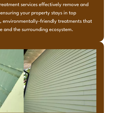
reatment services effectively remove and
ensuring your property stays in top
, environmentally-friendly treatments that
e and the surrounding ecosystem.