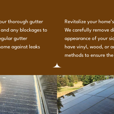
 our thorough gutter
Revitalize your home’s 
, and any blockages to
We carefully remove d
egular gutter
appearance of your si
home against leaks
have vinyl, wood, or a
methods to ensure the 