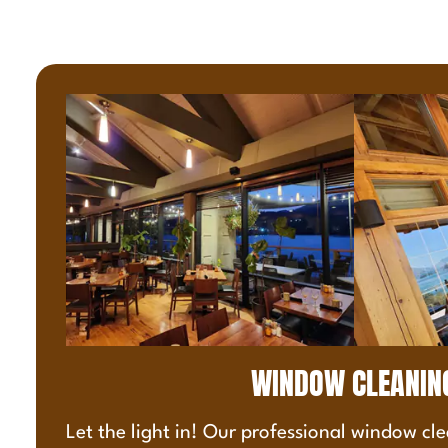
WINDOW CLEANIN
Let the light in! Our professional window cle