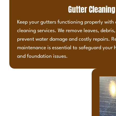
Gutter Cleaning
Keep your gutters functioning properly with
cleaning services. We remove leaves, debris
prevent water damage and costly repairs. R
maintenance is essential to safeguard your 
and foundation issues.