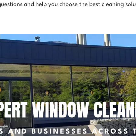
uestions and help you choose the best cleaning solu
PERT WINDOW CLEAN
S AND BUSINESSES ACROSS 