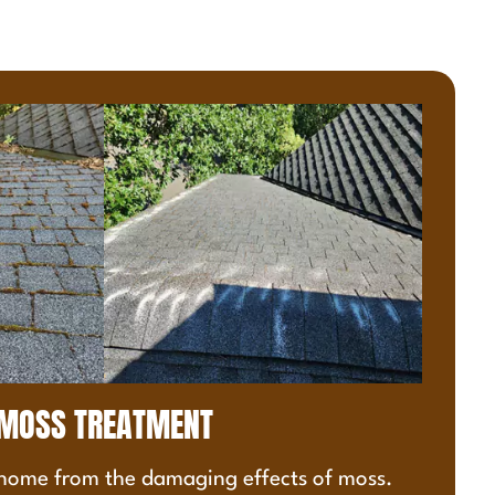
MOSS TREATMENT
 home from the damaging effects of moss.