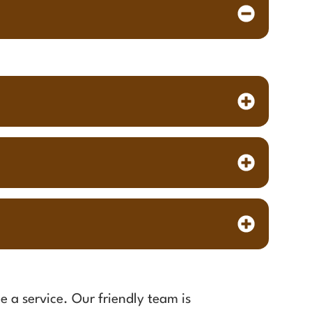
e a service. Our friendly team is