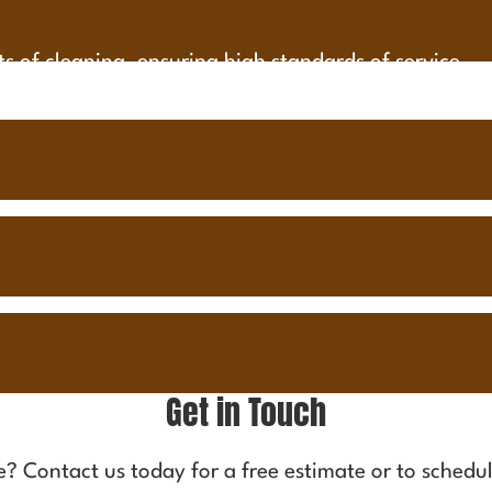
cts of cleaning, ensuring high standards of service.
Get in Touch
me?
Contact us
today for a free estimate or to schedul