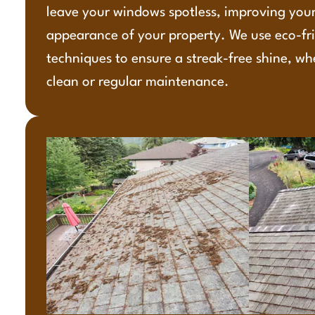
leave your windows spotless, improving your
appearance of your property. We use eco-fr
techniques to ensure a streak-free shine, wh
clean or regular maintenance.