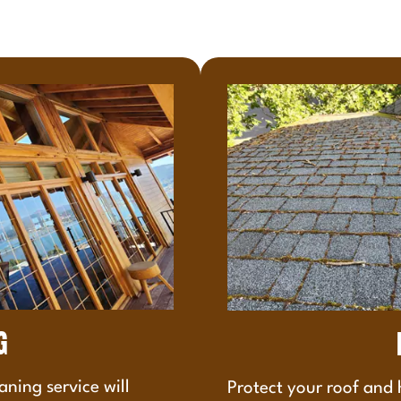
G
aning service will
Protect your roof and