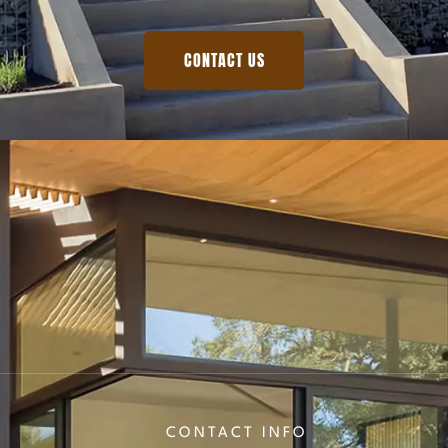
CONTACT US
CONTACT INFO