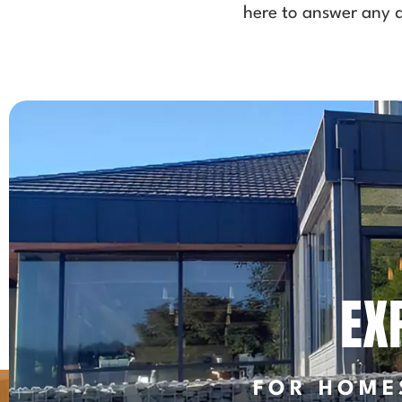
here to answer any q
EX
FOR HOME