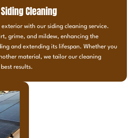
Siding Cleaning
exterior with our siding cleaning service.
irt, grime, and mildew, enhancing the
ding and extending its lifespan. Whether you
nother material, we tailor our cleaning
best results.