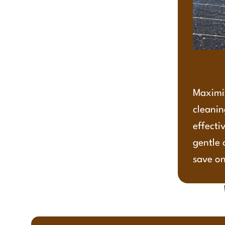
Maximiz
cleanin
effecti
gentle 
save on