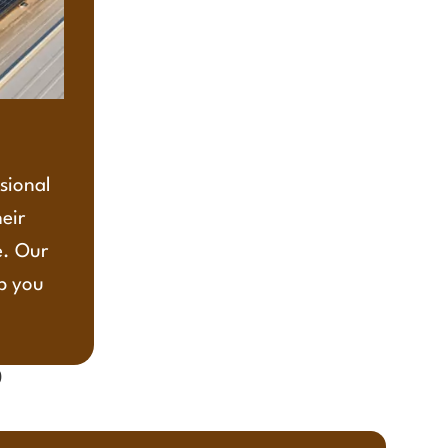
ssional
heir
e. Our
lp you
?