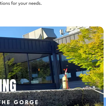
tions for your needs.
ING
THE GORGE