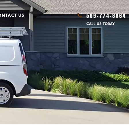
509-774-8864
ONTACT US
CALL US TODAY